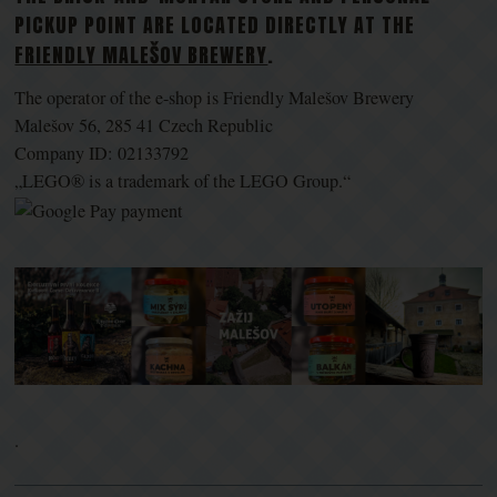
PICKUP POINT ARE LOCATED DIRECTLY AT THE
FRIENDLY MALEŠOV BREWERY
.
The operator of the e-shop is Friendly Malešov Brewery
Malešov 56, 285 41 Czech Republic
Company ID: 02133792
„LEGO® is a trademark of the LEGO Group.“
.