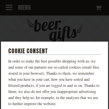
MENU
Ca
COOKIE CONSENT
BEER GIFT SETS
In order to make the best possible shopping with us, we
and some of our partners use so-called cookies (small files
Looking for an original and affordable gift? Gift-wrapped
stored in your browser). Thanks to them, we remember
what you have in your cart, how you have sorted and
beer will delight not only beer connoisseurs but also your
filtered products, if you are logged in and so on. Thanks to
business partners or colleagues.
them, we also do not offer you inappropriate advertising
and they help us, for example, in the analyzes that we use
PRODUCTS
KCD ULTIMATE
KCD ANNIVERSARY
to further improve the website.
COLLECTOR’S EDITION – 7
COLLECTION – 4 BEER