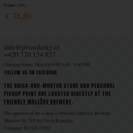
Weight:
2900 g
€
38,80
info@pivnidarky.cz
+420 770 154 857
Opening hours: Mon-Fri 9:00 AM - 5:00 PM
FOLLOW US ON FACEBOOK
THE BRICK-AND-MORTAR STORE AND PERSONAL
PICKUP POINT ARE LOCATED DIRECTLY AT THE
FRIENDLY MALEŠOV BREWERY
.
The operator of the e-shop is Friendly Malešov Brewery
Malešov 56, 285 41 Czech Republic
Company ID: 02133792