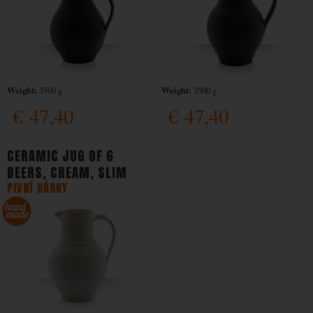
Weight:
Weight:
3500 g
3500 g
€
47,40
€
47,40
CERAMIC JUG OF 6
BEERS, CREAM, SLIM
PIVNÍ DÁRKY