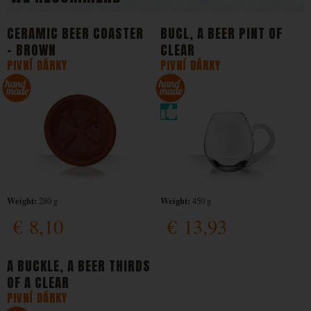
CERAMIC BEER COASTER
BUCL, A BEER PINT OF
- BROWN
CLEAR
PIVNÍ DÁRKY
PIVNÍ DÁRKY
Weight:
Weight:
280 g
450 g
€
8,10
€
13,93
A BUCKLE, A BEER THIRDS
OF A CLEAR
PIVNÍ DÁRKY