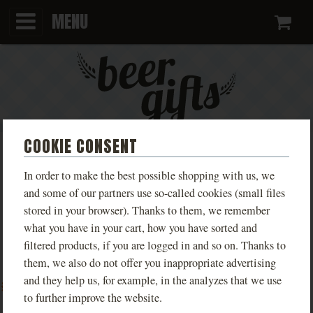
MENU
Ca
COOKIE CONSENT
CERAMIC PITCHER FOR 8
In order to make the best possible shopping with us, we
BEERS, CREAM, SLIM
and some of our partners use so-called cookies (small files
stored in your browser). Thanks to them, we remember
what you have in your cart, how you have sorted and
Smetana beer pitcher, in which you bring up to 8
filtered products, if you are logged in and so on. Thanks to
beers from your favorite pub.
them, we also do not offer you inappropriate advertising
PHOTOS
and they help us, for example, in the analyzes that we use
to further improve the website.