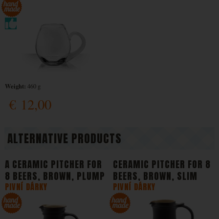
Weight:
460 g
€
12,00
ALTERNATIVE PRODUCTS
A CERAMIC PITCHER FOR
CERAMIC PITCHER FOR 8
8 BEERS, BROWN, PLUMP
BEERS, BROWN, SLIM
PIVNÍ DÁRKY
PIVNÍ DÁRKY