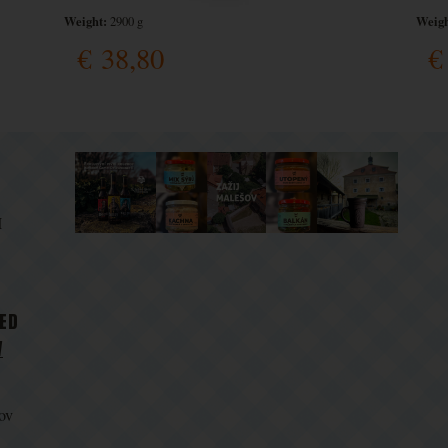
Weight:
Weigh
2900 g
€
38,80
€
M
D
TED
V
ov