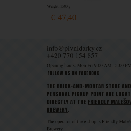
Weight:
3500 g
€
47,40
info@pivnidarky.cz
+420 770 154 857
Opening hours: Mon-Fri 9:00 AM - 5:00 P
FOLLOW US ON FACEBOOK
THE BRICK-AND-MORTAR STORE AN
PERSONAL PICKUP POINT ARE LOCA
DIRECTLY AT THE
FRIENDLY MALEŠO
BREWERY
.
The operator of the e-shop is Friendly Maleš
Brewery