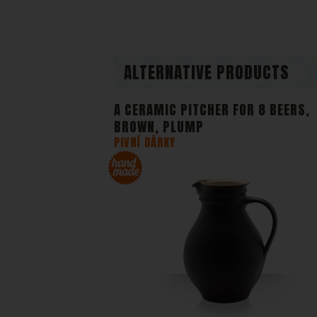
our webs
anonymou
Di
We or ou
content 
ALTERNATIVE PRODUCTS
A CERAMIC PITCHER FOR 8 BEERS,
BROWN, PLUMP
PIVNÍ DÁRKY