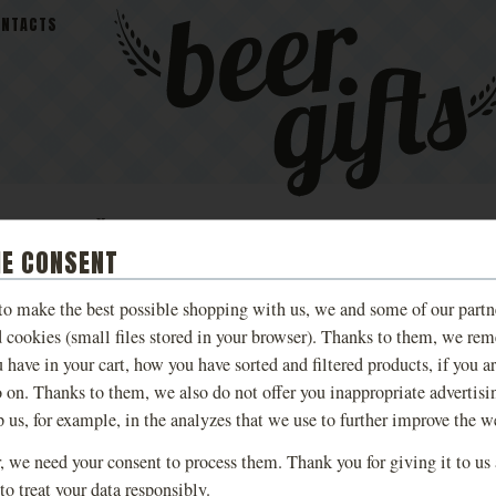
ONTACTS
MALEŠOV
BEER
TASTING AN
S
BREWERY BEER
COSMETICS
EXPERIENCE
IE CONSENT
 to make the best possible shopping with us, we and some of our partn
CERAMIC PITCHER 
d cookies (small files stored in your browser). Thanks to them, we re
 have in your cart, how you have sorted and filtered products, if you a
BROWN, SLIM
o on. Thanks to them, we also do not offer you inappropriate advertisi
p us, for example, in the analyzes that we use to further improve the w
A brown beer pitcher in which you
 we need your consent to process them. Thank you for giving it to us
favorite pub.
to treat your data responsibly.