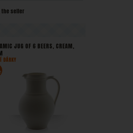
 and
 the seller
e
AMIC JUG OF 6 BEERS, CREAM,
M
Í DÁRKY