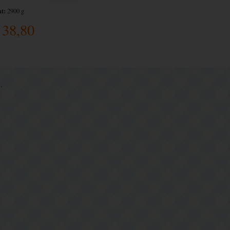
t:
2900 g
38,80
.