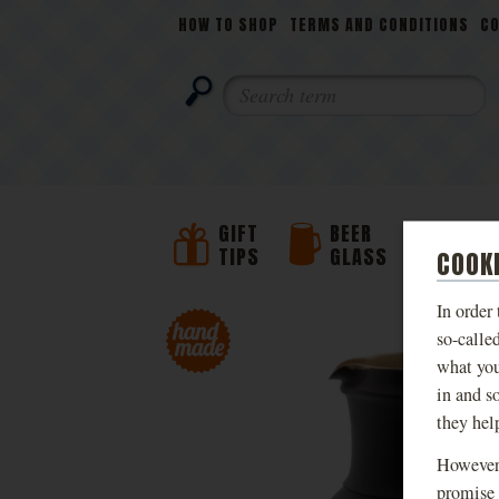
NAVIGATION
HOW TO SHOP
TERMS AND CONDITIONS
C
SEARCH
GIFT
BEER
BEER
TIPS
GLASS
JUG
COOK
In order
PHOTOS
so-calle
what you
in and s
they hel
However,
promise 