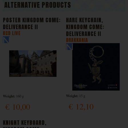
ALTERNATIVE PRODUCTS
POSTER KINGDOM COME:
HARE KEYCHAIN,
DELIVERANCE II
KINGDOM COME:
KCD LIVE
DELIVERANCE II
DRAKKARIA
Weight:
Weight:
15 g
160 g
€
12,10
€
10,00
KNIGHT KEYBOARD,