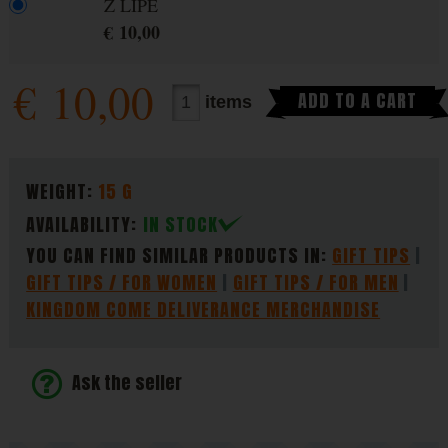
Z LIPÉ
€
10,00
€
10,00
ADD TO A CART
items
PARAMETERS
WEIGHT:
15 G
AVAILABILITY:
IN STOCK
YOU CAN FIND SIMILAR PRODUCTS IN:
GIFT TIPS
GIFT TIPS / FOR WOMEN
GIFT TIPS / FOR MEN
KINGDOM COME DELIVERANCE MERCHANDISE
Ask the seller