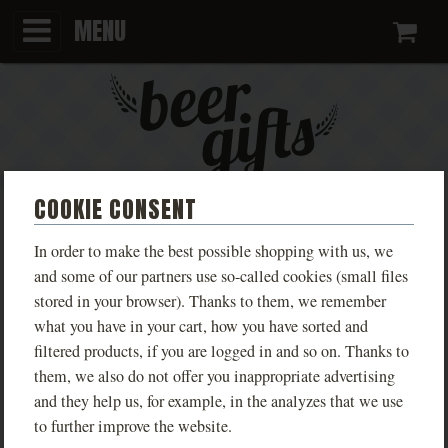
MENU
Ca
COOKIE CONSENT
KEYCHAIN WITH DIFFERENT
In order to make the best possible shopping with us, we
VARIANTS
and some of our partners use so-called cookies (small files
stored in your browser). Thanks to them, we remember
what you have in your cart, how you have sorted and
Kovářství Buchar
filtered products, if you are logged in and so on. Thanks to
PHOTOS
them, we also do not offer you inappropriate advertising
and they help us, for example, in the analyzes that we use
to further improve the website.