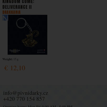
KINGDOM COME:
DELIVERANCE II
DRAKKARIA
Weight:
15 g
€
12,10
info@pivnidarky.cz
+420 770 154 857
Opening hours: Mon-Fri 9:00 AM - 5:00 PM