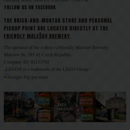
FOLLOW US ON FACEBOOK
THE BRICK-AND-MORTAR STORE AND PERSONAL
PICKUP POINT ARE LOCATED DIRECTLY AT THE
FRIENDLY MALEŠOV BREWERY
.
The operator of the e-shop is Friendly Malešov Brewery
Malešov 56, 285 41 Czech Republic
Company ID: 02133792
„LEGO® is a trademark of the LEGO Group.“