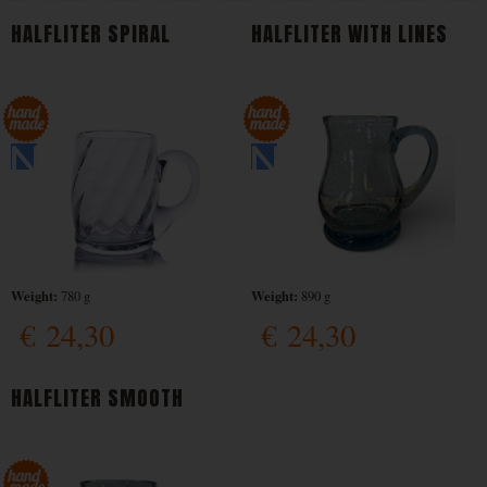
HALFLITER SPIRAL
HALFLITER WITH LINES
Weight:
Weight:
780 g
890 g
€
24,30
€
24,30
HALFLITER SMOOTH