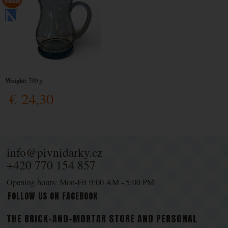
Weight:
790 g
€
24,30
info@pivnidarky.cz
+420 770 154 857
Opening hours: Mon-Fri 9:00 AM - 5:00 PM
FOLLOW US ON FACEBOOK
THE BRICK-AND-MORTAR STORE AND PERSONAL