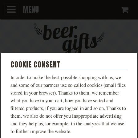
MENU
Ca
COOKIE CONSENT
KINGDOM COME T-SHIRT:
In order to make the best possible shopping with us, we
DELIVERANCE II - ACTION
and some of our partners use so-called cookies (small files
stored in your browser). Thanks to them, we remember
TRIO OF HARES
what you have in your cart, how you have sorted and
filtered products, if you are logged in and so on. Thanks to
PHOTOS
them, we also do not offer you inappropriate advertising
and they help us, for example, in the analyzes that we use
to further improve the website.