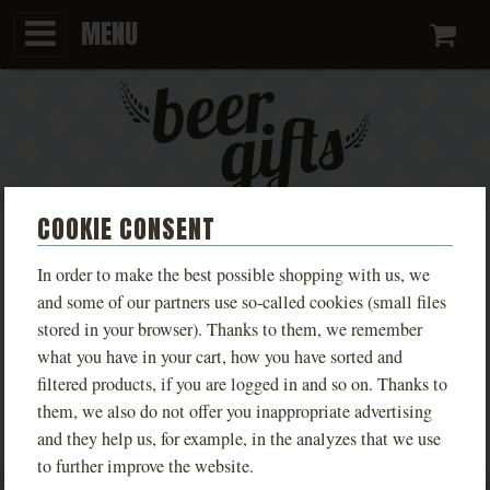
MENU
Ca
COOKIE CONSENT
MONT BLEU MALT
In order to make the best possible shopping with us, we
and some of our partners use so-called cookies (small files
We apologize, but this category is currently empty. Don’t
stored in your browser). Thanks to them, we remember
what you have in your cart, how you have sorted and
worry, we’re working hard to bring you great beer gifts
filtered products, if you are logged in and so on. Thanks to
again soon :)
them, we also do not offer you inappropriate advertising
and they help us, for example, in the analyzes that we use
to further improve the website.