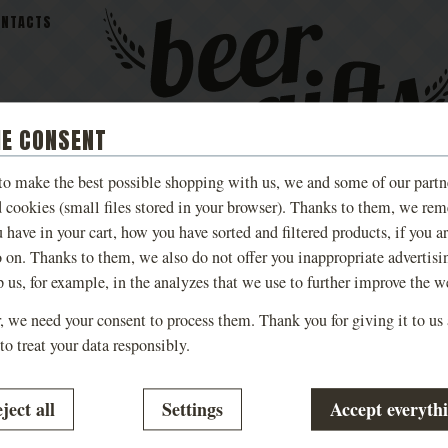
ONTACTS
IE CONSENT
 to make the best possible shopping with us, we and some of our partn
MALEŠOV
BEER
TASTING AN
d cookies (small files stored in your browser). Thanks to them, we re
S
BREWERY BEER
COSMETICS
EXPERIENCE
 have in your cart, how you have sorted and filtered products, if you a
o on. Thanks to them, we also do not offer you inappropriate advertisi
p us, for example, in the analyzes that we use to further improve the w
 we need your consent to process them. Thank you for giving it to us
to treat your data responsibly.
is currently empty. Don’t worry, we’re working hard to bring y
g consent with cookie categories
ject all
Settings
Accept everyth
al
.
-
without these cookies our website will not work
nical