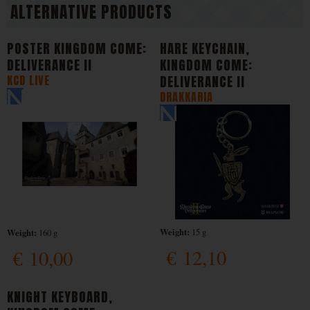
ALTERNATIVE PRODUCTS
POSTER KINGDOM COME:
HARE KEYCHAIN,
DELIVERANCE II
KINGDOM COME:
KCD LIVE
DELIVERANCE II
DRAKKARIA
Weight:
Weight:
15 g
160 g
€
12,10
€
10,00
KNIGHT KEYBOARD,