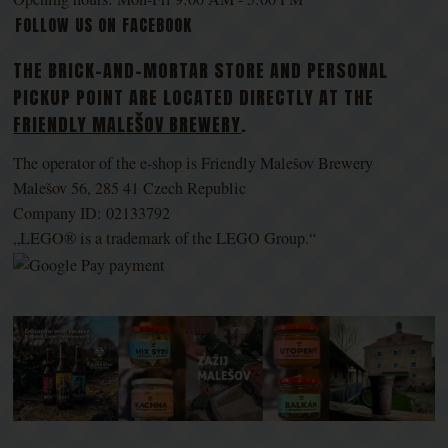
FOLLOW US ON FACEBOOK
THE BRICK-AND-MORTAR STORE AND PERSONAL
PICKUP POINT ARE LOCATED DIRECTLY AT THE
FRIENDLY MALEŠOV BREWERY
.
The operator of the e-shop is Friendly Malešov Brewery
Malešov 56, 285 41 Czech Republic
Company ID: 02133792
„LEGO® is a trademark of the LEGO Group.“