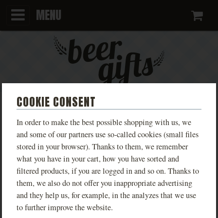
MENU
Ca
COOKIE CONSENT
KEYCHAIN WITH DIFFERENT
In order to make the best possible shopping with us, we
VARIANTS
and some of our partners use so-called cookies (small files
stored in your browser). Thanks to them, we remember
what you have in your cart, how you have sorted and
Kovářství Buchar
filtered products, if you are logged in and so on. Thanks to
PHOTOS
them, we also do not offer you inappropriate advertising
and they help us, for example, in the analyzes that we use
to further improve the website.