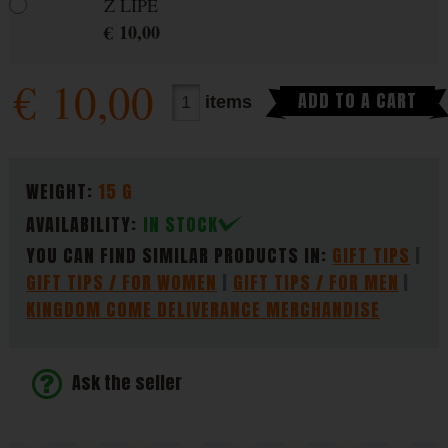
Z LIPÉ
€
10,00
€
10,00
ADD TO A CART
items
PARAMETERS
WEIGHT:
15 G
AVAILABILITY:
IN STOCK
YOU CAN FIND SIMILAR PRODUCTS IN:
GIFT TIPS
GIFT TIPS / FOR WOMEN
GIFT TIPS / FOR MEN
KINGDOM COME DELIVERANCE MERCHANDISE
Ask the seller