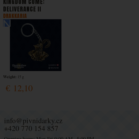
KINGDOM COME:
DELIVERANCE II
DRAKKARIA
Weight:
15 g
€
12,10
info@pivnidarky.cz
+420 770 154 857
Opening hours: Mon-Fri 9:00 AM - 5:00 PM