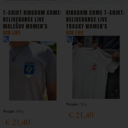
T-SHIRT KINGDOM COME:
KINGDOM COME T-SHIRT:
DELIVERANCE LIVE
DELIVERANCE LIVE
MALEŠOV WOMEN'S
TROSKY WOMEN'S
KCD LIVE
KCD LIVE
Weight:
150 g
Weight:
150 g
€
21,40
€
21,40