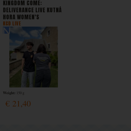
KINGDOM COME:
DELIVERANCE LIVE KUTNÁ
HORA WOMEN'S
KCD LIVE
Weight:
150 g
€
21,40