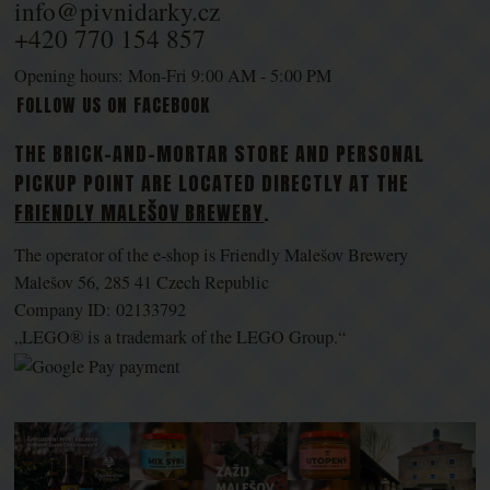
info@pivnidarky.cz
+420 770 154 857
Opening hours: Mon-Fri 9:00 AM - 5:00 PM
FOLLOW US ON FACEBOOK
THE BRICK-AND-MORTAR STORE AND PERSONAL
PICKUP POINT ARE LOCATED DIRECTLY AT THE
FRIENDLY MALEŠOV BREWERY
.
The operator of the e-shop is Friendly Malešov Brewery
Malešov 56, 285 41 Czech Republic
Company ID: 02133792
„LEGO® is a trademark of the LEGO Group.“