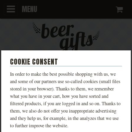
MENU
Ca
COOKIE CONSENT
KINGDOM COME:
In order to make the best possible shopping with us, we
DELIVERANCE LIVE SUCHDOL
and some of our partners use so-called cookies (small files
stored in your browser). Thanks to them, we remember
MEN'S
what you have in your cart, how you have sorted and
filtered products, if you are logged in and so on. Thanks to
Limited edition T-shirts inspired by the game
them, we also do not offer you inappropriate advertising
Kingdom Come: Deliverance, available in various
and they help us, for example, in the analyzes that we use
designs based on real locations from the game.
to further improve the website.