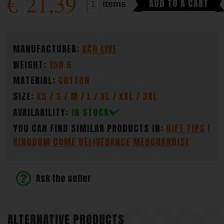
€
21,39
ADD TO A CART
items
PARAMETERS
MANUFACTURER:
KCD LIVE
WEIGHT:
150 G
MATERIAL:
COTTON
SIZE:
XS / S / M / L / XL / XXL / 3XL
AVAILABILITY:
IN STOCK
YOU CAN FIND SIMILAR PRODUCTS IN:
GIFT TIPS
KINGDOM COME DELIVERANCE MERCHANDISE
Ask the seller
ALTERNATIVE PRODUCTS