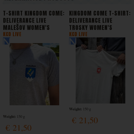
T-SHIRT KINGDOM COME:
KINGDOM COME T-SHIRT:
DELIVERANCE LIVE
DELIVERANCE LIVE
MALEŠOV WOMEN'S
TROSKY WOMEN'S
KCD LIVE
KCD LIVE
Weight:
150 g
Weight:
150 g
€
21,50
€
21,50