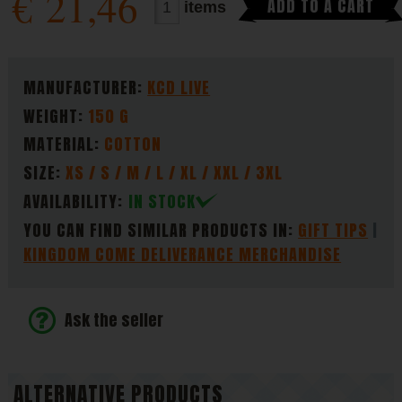
€
21,46
ADD TO A CART
items
PARAMETERS
MANUFACTURER:
KCD LIVE
WEIGHT:
150 G
MATERIAL:
COTTON
SIZE:
XS / S / M / L / XL / XXL / 3XL
AVAILABILITY:
IN STOCK
YOU CAN FIND SIMILAR PRODUCTS IN:
GIFT TIPS
KINGDOM COME DELIVERANCE MERCHANDISE
Ask the seller
ALTERNATIVE PRODUCTS