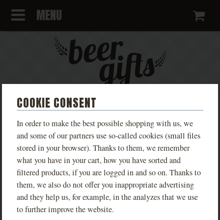
MENU
Ca
COOKIE CONSENT
KINGDOM COME T-SHIRT:
In order to make the best possible shopping with us, we
DELIVERANCE LIVE KUTNÁ
and some of our partners use so-called cookies (small files
stored in your browser). Thanks to them, we remember
HORA MEN'S
what you have in your cart, how you have sorted and
filtered products, if you are logged in and so on. Thanks to
Limited edition T-shirts inspired by the game
them, we also do not offer you inappropriate advertising
Kingdom Come: Deliverance, available in various
and they help us, for example, in the analyzes that we use
designs based on real locations from the game.
to further improve the website.