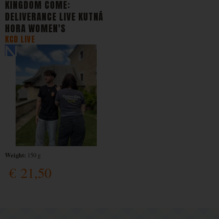
KINGDOM COME:
DELIVERANCE LIVE KUTNÁ
HORA WOMEN'S
KCD LIVE
Weight:
150 g
€
21,50