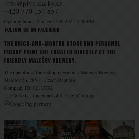
info@pivnidarky.cz
+420 770 154 857
Opening hours: Mon-Fri 9:00 AM - 5:00 PM
FOLLOW US ON FACEBOOK
THE BRICK-AND-MORTAR STORE AND PERSONAL
PICKUP POINT ARE LOCATED DIRECTLY AT THE
FRIENDLY MALEŠOV BREWERY
.
The operator of the e-shop is Friendly Malešov Brewery
Malešov 56, 285 41 Czech Republic
Company ID: 02133792
„LEGO® is a trademark of the LEGO Group.“