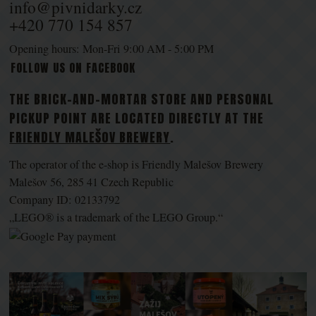
info@pivnidarky.cz
+420 770 154 857
Opening hours: Mon-Fri 9:00 AM - 5:00 PM
FOLLOW US ON FACEBOOK
THE BRICK-AND-MORTAR STORE AND PERSONAL
PICKUP POINT ARE LOCATED DIRECTLY AT THE
FRIENDLY MALEŠOV BREWERY
.
The operator of the e-shop is Friendly Malešov Brewery
Malešov 56, 285 41 Czech Republic
Company ID: 02133792
„LEGO® is a trademark of the LEGO Group.“