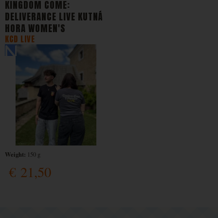
KINGDOM COME:
DELIVERANCE LIVE KUTNÁ
HORA WOMEN'S
KCD LIVE
Weight:
150 g
€
21,50