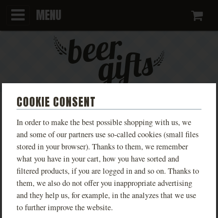
MENU
Ca
COOKIE CONSENT
KINGDOM COME:
In order to make the best possible shopping with us, we
DELIVERANCE LIVE TROSKY
and some of our partners use so-called cookies (small files
stored in your browser). Thanks to them, we remember
MEN'S
what you have in your cart, how you have sorted and
filtered products, if you are logged in and so on. Thanks to
Limited edition T-shirts inspired by the game
them, we also do not offer you inappropriate advertising
Kingdom Come: Deliverance, available in various
and they help us, for example, in the analyzes that we use
designs based on real locations from the game.
to further improve the website.