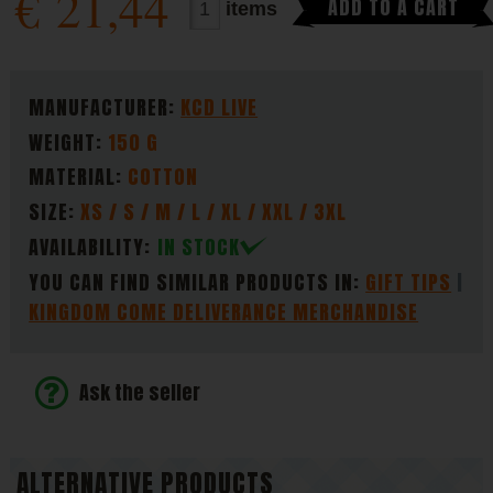
€
21,44
ADD TO A CART
items
PARAMETERS
MANUFACTURER:
KCD LIVE
WEIGHT:
150 G
MATERIAL:
COTTON
SIZE:
XS / S / M / L / XL / XXL / 3XL
AVAILABILITY:
IN STOCK
YOU CAN FIND SIMILAR PRODUCTS IN:
GIFT TIPS
KINGDOM COME DELIVERANCE MERCHANDISE
Ask the seller
ALTERNATIVE PRODUCTS