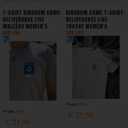
T-SHIRT KINGDOM COME:
KINGDOM COME T-SHIRT:
DELIVERANCE LIVE
DELIVERANCE LIVE
MALEŠOV WOMEN'S
TROSKY WOMEN'S
KCD LIVE
KCD LIVE
Weight:
150 g
Weight:
150 g
€
21,50
€
21,50