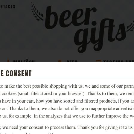
ONTACTS
MALEŠOV
BEER
TASTING AN
S
BREWERY BEER
COSMETICS
EXPERIENCE
IE CONSENT
 to make the best possible shopping with us, we and some of our partn
T-SHIRT KINGDOM 
d cookies (small files stored in your browser). Thanks to them, we re
DELIVERANCE LIV
 have in your cart, how you have sorted and filtered products, if you a
o on. Thanks to them, we also do not offer you inappropriate advertisi
p us, for example, in the analyzes that we use to further improve the w
Limited edition T-shirts inspired
Deliverance, available in various d
 we need your consent to process them. Thank you for giving it to us