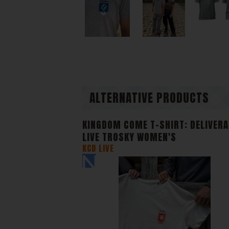
our webs
anonymou
Di
We or ou
content 
ALTERNATIVE PRODUCTS
KINGDOM COME T-SHIRT: DELIVER
LIVE TROSKY WOMEN'S
KCD LIVE