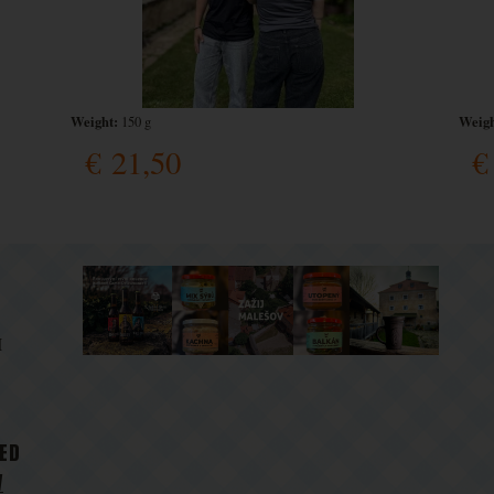
Weight:
Weigh
150 g
€
21,50
€
M
D
TED
V