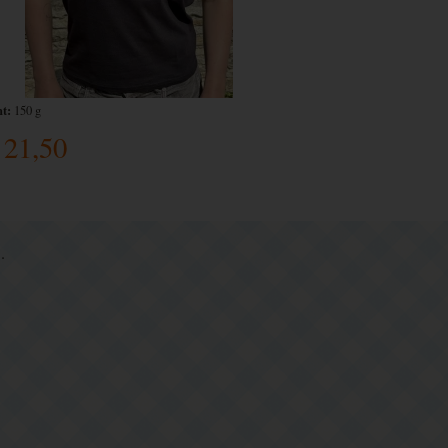
t:
150 g
21,50
.