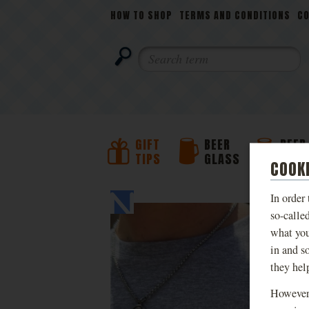
NAVIGATION
HOW TO SHOP
TERMS AND CONDITIONS
C
SEARCH
GIFT
BEER
BEER
TIPS
GLASS
JUG
COOK
PHOTOS
In order
so-calle
what you
in and s
they hel
However,