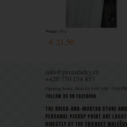
Weight:
150 g
€
21,50
info@pivnidarky.cz
+420 770 154 857
Opening hours: Mon-Fri 9:00 AM - 5:00 P
FOLLOW US ON FACEBOOK
THE BRICK-AND-MORTAR STORE AN
PERSONAL PICKUP POINT ARE LOCA
DIRECTLY AT THE
FRIENDLY MALEŠO