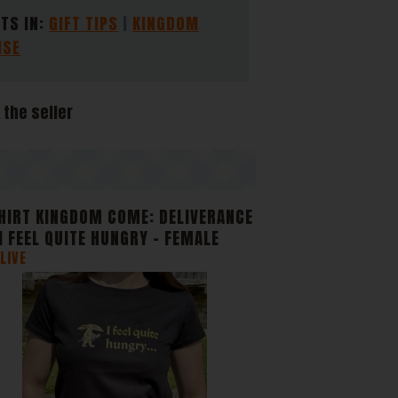
 and
TS IN:
GIFT TIPS
KINGDOM
ISE
e
 the seller
HIRT KINGDOM COME: DELIVERANCE
- I FEEL QUITE HUNGRY - FEMALE
LIVE