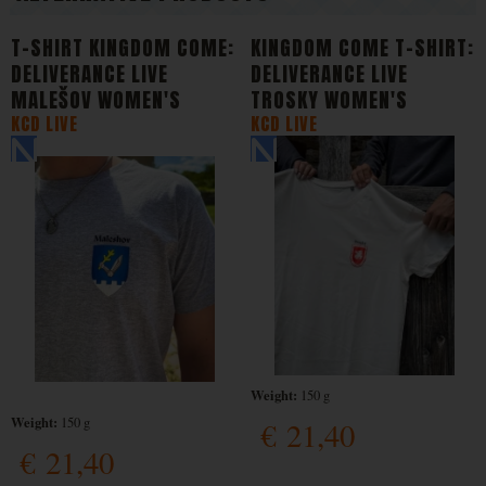
T-SHIRT KINGDOM COME:
KINGDOM COME T-SHIRT:
DELIVERANCE LIVE
DELIVERANCE LIVE
MALEŠOV WOMEN'S
TROSKY WOMEN'S
KCD LIVE
KCD LIVE
Weight:
150 g
Weight:
150 g
€
21,40
€
21,40