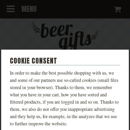
MENU
Ca
COOKIE CONSENT
T-SHIRT KINGDOM COME:
In order to make the best possible shopping with us, we
DELIVERANCE LIVE MALEŠOV
and some of our partners use so-called cookies (small files
stored in your browser). Thanks to them, we remember
MEN'S
what you have in your cart, how you have sorted and
filtered products, if you are logged in and so on. Thanks to
Limited edition T-shirts inspired by the game
them, we also do not offer you inappropriate advertising
Kingdom Come: Deliverance, available in various
and they help us, for example, in the analyzes that we use
designs based on real locations from the game.
to further improve the website.