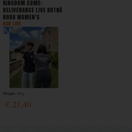
KINGDOM COME:
DELIVERANCE LIVE KUTNÁ
HORA WOMEN'S
KCD LIVE
Weight:
150 g
€
21,40