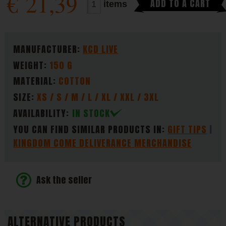
€
21,39
ADD TO A CART
items
PARAMETERS
MANUFACTURER:
KCD LIVE
WEIGHT:
150 G
MATERIAL:
COTTON
SIZE:
XS / S / M / L / XL / XXL / 3XL
AVAILABILITY:
IN STOCK
YOU CAN FIND SIMILAR PRODUCTS IN:
GIFT TIPS
KINGDOM COME DELIVERANCE MERCHANDISE
Ask the seller
ALTERNATIVE PRODUCTS