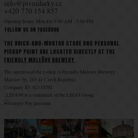
info@pivnidarky.cz
+420 770 154 857
Opening hours: Mon-Fri 9:00 AM - 5:00 PM
FOLLOW US ON FACEBOOK
THE BRICK-AND-MORTAR STORE AND PERSONAL
PICKUP POINT ARE LOCATED DIRECTLY AT THE
FRIENDLY MALEŠOV BREWERY
.
The operator of the e-shop is Friendly Malešov Brewery
Malešov 56, 285 41 Czech Republic
Company ID: 02133792
„LEGO® is a trademark of the LEGO Group.“