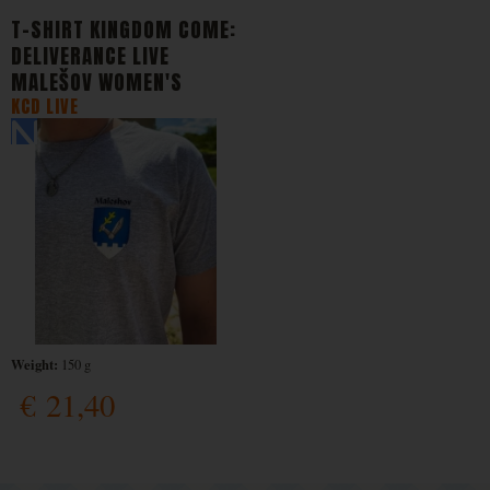
T-SHIRT KINGDOM COME:
DELIVERANCE LIVE
MALEŠOV WOMEN'S
KCD LIVE
Weight:
150 g
€
21,40