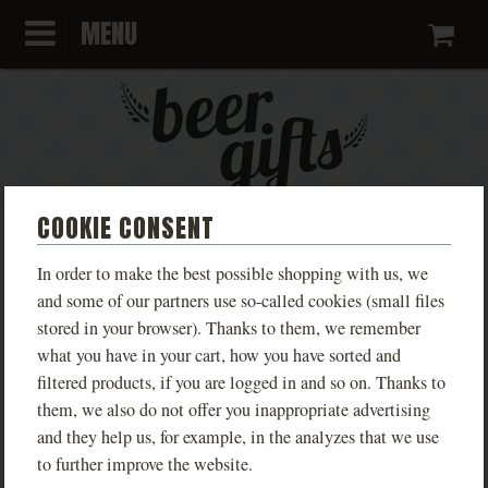
MENU
Ca
COOKIE CONSENT
BLUE T-SHIRT WITH FANFEST
In order to make the best possible shopping with us, we
2025 DESIGN
and some of our partners use so-called cookies (small files
stored in your browser). Thanks to them, we remember
PHOTOS
what you have in your cart, how you have sorted and
filtered products, if you are logged in and so on. Thanks to
them, we also do not offer you inappropriate advertising
and they help us, for example, in the analyzes that we use
to further improve the website.