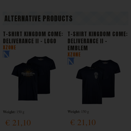
ALTERNATIVE PRODUCTS
T-SHIRT KINGDOM COME:
T-SHIRT KINGDOM COME:
DELIVERANCE II - LOGO
DELIVERANCE II -
XZONE
EMBLEM
XZONE
Weight:
Weight:
150 g
150 g
€
21,10
€
21,10