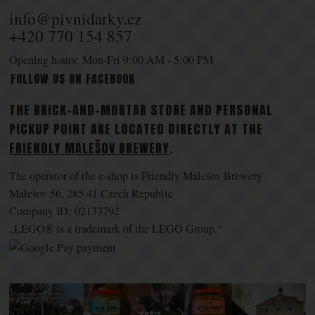
info@pivnidarky.cz
+420 770 154 857
Opening hours: Mon-Fri 9:00 AM - 5:00 PM
FOLLOW US ON FACEBOOK
THE BRICK-AND-MORTAR STORE AND PERSONAL
PICKUP POINT ARE LOCATED DIRECTLY AT THE
FRIENDLY MALEŠOV BREWERY
.
The operator of the e-shop is Friendly Malešov Brewery
Malešov 56, 285 41 Czech Republic
Company ID: 02133792
„LEGO® is a trademark of the LEGO Group.“