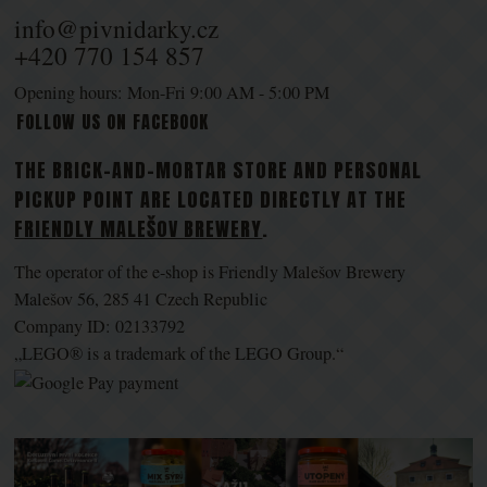
info@pivnidarky.cz
+420 770 154 857
Opening hours: Mon-Fri 9:00 AM - 5:00 PM
FOLLOW US ON FACEBOOK
THE BRICK-AND-MORTAR STORE AND PERSONAL
PICKUP POINT ARE LOCATED DIRECTLY AT THE
FRIENDLY MALEŠOV BREWERY
.
The operator of the e-shop is Friendly Malešov Brewery
Malešov 56, 285 41 Czech Republic
Company ID: 02133792
„LEGO® is a trademark of the LEGO Group.“