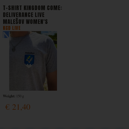
T-SHIRT KINGDOM COME:
DELIVERANCE LIVE
MALEŠOV WOMEN'S
KCD LIVE
Weight:
150 g
€
21,40