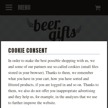
MENU
Ca
COOKIE CONSENT
BLUE T-SHIRT WITH FANFEST
In order to make the best possible shopping with us, we
2025 DESIGN
and some of our partners use so-called cookies (small files
stored in your browser). Thanks to them, we remember
PHOTOS
what you have in your cart, how you have sorted and
filtered products, if you are logged in and so on. Thanks to
them, we also do not offer you inappropriate advertising
and they help us, for example, in the analyzes that we use
to further improve the website.