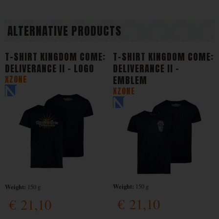
ALTERNATIVE PRODUCTS
T-SHIRT KINGDOM COME:
T-SHIRT KINGDOM COME:
DELIVERANCE II - LOGO
DELIVERANCE II -
XZONE
EMBLEM
XZONE
Weight:
Weight:
150 g
150 g
€
21,10
€
21,10